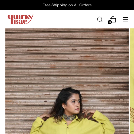
Free Shipping on All Orders
0