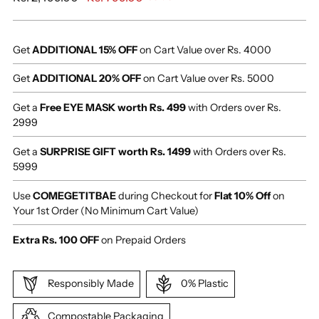
price
Get
ADDITIONAL 15% OFF
on Cart Value over Rs. 4000
Get
ADDITIONAL 20% OFF
on Cart Value over Rs. 5000
Get a
Free EYE MASK worth Rs. 499
with Orders over Rs.
2999
Get a
SURPRISE GIFT worth Rs. 1499
with Orders over Rs.
5999
Use
COMEGETITBAE
during Checkout for
Flat 10% Off
on
Your 1st Order (No Minimum Cart Value)
Extra Rs. 100 OFF
on Prepaid Orders
Responsibly Made
0% Plastic
Compostable Packaging