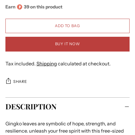
Earn
39 on this product
ADD TO BAG
BUY IT NOW
Tax included.
Shipping
calculated at checkout.
SHARE
Adding
DESCRIPTION
product
to
your
Gingko leaves are symbolic of hope, strength, and
cart
resilience. unleash your free spirit with this free-sized