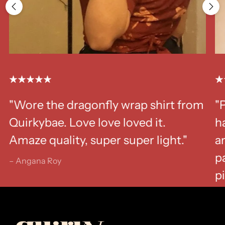
"Wore the dragonfly wrap shirt from
"
Quirkybae. Love love loved it.
ha
Amaze quality, super super light."
a
p
– Angana Roy
p
– K