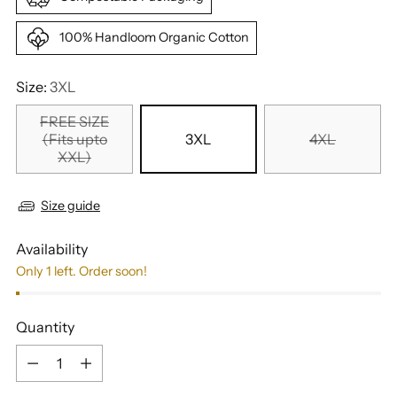
100% Handloom Organic Cotton
Size:
3XL
FREE SIZE
(Fits upto
3XL
4XL
XXL)
Size guide
Availability
Only 1 left. Order soon!
Quantity
Quantity