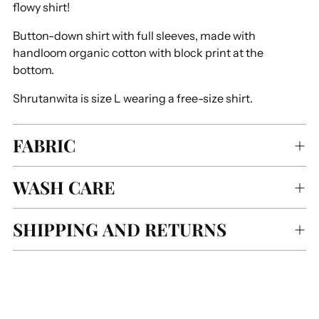
flowy shirt!
Button-down shirt with full sleeves, made with
handloom organic cotton with block print at the
bottom.
Shrutanwita is size L wearing a free-size shirt.
FABRIC
WASH CARE
SHIPPING AND RETURNS