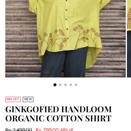
68% OFF
NEW
GINKGOFIED HANDLOOM
ORGANIC COTTON SHIRT
Regular
Rs. 2,499.00
Rs. 799.00
68% off