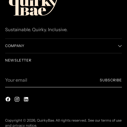
Sustainable. Quirky. Inclusive.
COMPANY
NEWSLETTER
Your
SUBSCRIBE
email
Copyright © 2026,
QuirkyBae
. All rights reserved. See our terms of use
and privacy notice.