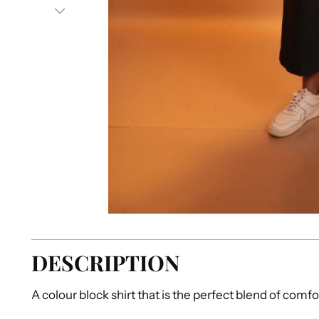
DESCRIPTION
A colour block shirt that is the perfect blend of comfo