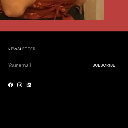
NEWSLETTER
Your
SUBSCRIBE
email