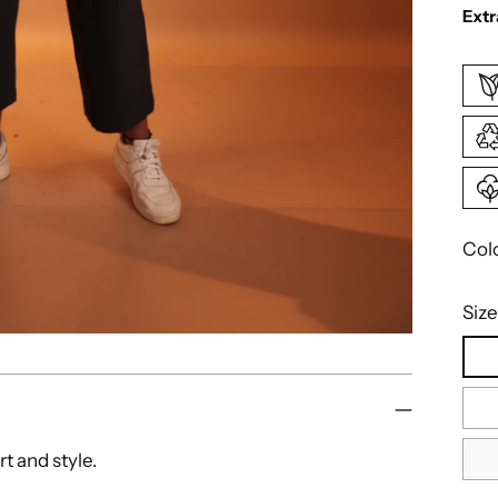
Extr
Col
Size
rt and style.