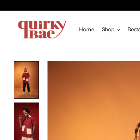
Home
Shop
Bests