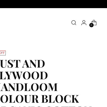
0
OFF
UST AND
PLYWOOD
HANDLOOM
OLOUR BLOCK