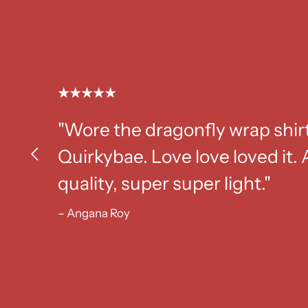
"Wore the dragonfly wrap shir
Quirkybae. Love love loved it
quality, super super light."
– Angana Roy