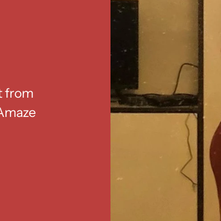
t from
. Amaze