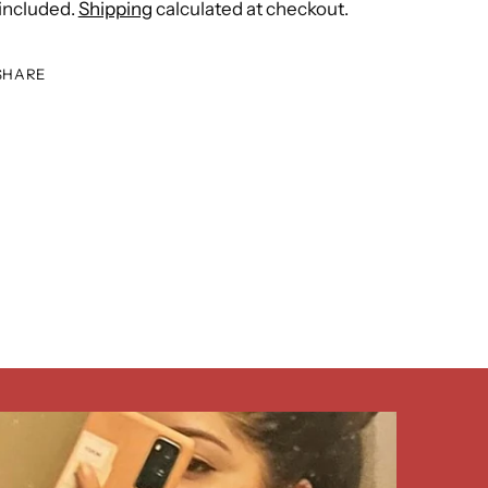
included.
Shipping
calculated at checkout.
SHARE
ing
duct
r