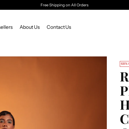
Free Shipping on All Orders
ellers
About Us
Contact Us
68% 
R
C