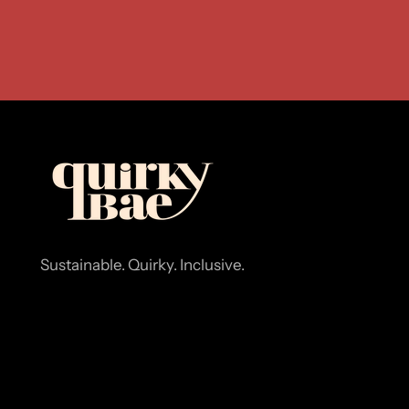
Sustainable. Quirky. Inclusive.