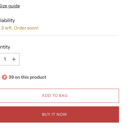
Size guide
lability
 3 left. Order soon!
ntity
ntity
n
39 on this product
ADD TO BAG
BUY IT NOW