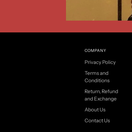
COMPANY
Privacy Policy
Terms and
Conditions
Return, Refund
and Exchange
About Us
Contact Us