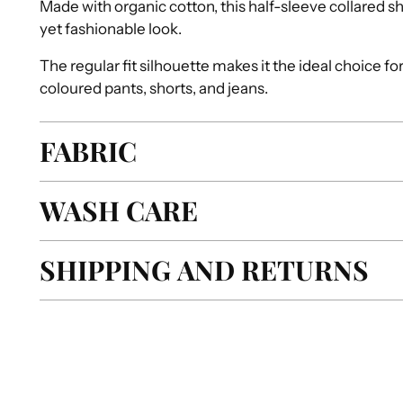
Made with organic cotton, this half-sleeve collared sh
yet fashionable look.
The regular fit silhouette makes it the ideal choice fo
coloured pants, shorts, and jeans.
FABRIC
WASH CARE
SHIPPING AND RETURNS