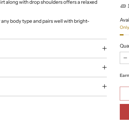
irt along with drop shoulders offers a relaxed
Avai
r any body type and pairs well with bright-
Only
Qua
Qua
Ear