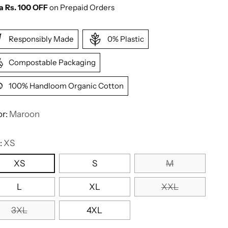
a Rs. 100 OFF
on Prepaid Orders
Responsibly Made
0% Plastic
Compostable Packaging
100% Handloom Organic Cotton
or:
Maroon
:
XS
XS
S
M
L
XL
XXL
3XL
4XL