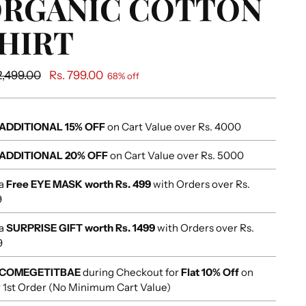
RGANIC COTTON
HIRT
ular
2,499.00
Rs. 799.00
68% off
e
ADDITIONAL 15% OFF
on Cart Value over Rs. 4000
ADDITIONAL 20% OFF
on Cart Value over Rs. 5000
 a
Free EYE MASK worth Rs. 499
with Orders over Rs.
9
 a
SURPRISE GIFT worth Rs. 1499
with Orders over Rs.
9
COMEGETITBAE
during Checkout for
Flat 10% Off
on
 1st Order (No Minimum Cart Value)