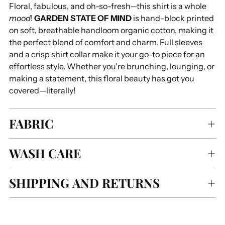
Floral, fabulous, and oh-so-fresh—this shirt is a whole
your
mood
!
GARDEN STATE OF MIND
is hand-block printed
cart
on soft, breathable handloom organic cotton, making it
the perfect blend of comfort and charm. Full sleeves
and a crisp shirt collar make it your go-to piece for an
effortless style. Whether you're brunching, lounging, or
making a statement, this floral beauty has got you
covered—literally!
FABRIC
WASH CARE
SHIPPING AND RETURNS