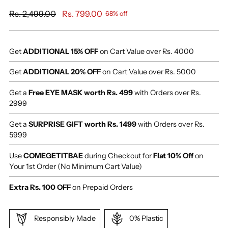
Regular
Rs. 2,499.00
Rs. 799.00
68% off
price
Get
ADDITIONAL 15% OFF
on Cart Value over Rs. 4000
Get
ADDITIONAL 20% OFF
on Cart Value over Rs. 5000
Get a
Free EYE MASK worth Rs. 499
with Orders over Rs.
2999
Get a
SURPRISE GIFT worth Rs. 1499
with Orders over Rs.
5999
Use
COMEGETITBAE
during Checkout for
Flat 10% Off
on
Your 1st Order (No Minimum Cart Value)
Extra Rs. 100 OFF
on Prepaid Orders
Responsibly Made
0% Plastic