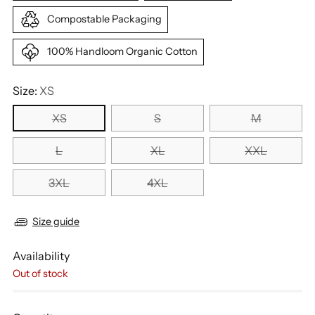
Compostable Packaging
100% Handloom Organic Cotton
Size:
XS
XS
S
M
L
XL
XXL
3XL
4XL
Size guide
Availability
Out of stock