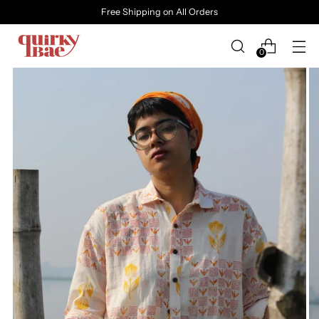
Free Shipping on All Orders
0