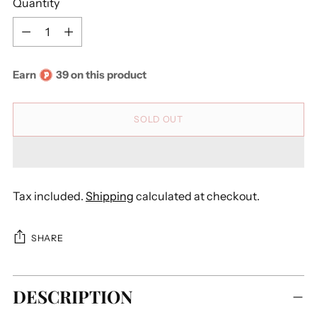
Quantity
Quantity
Earn
39 on this product
SOLD OUT
Tax included.
Shipping
calculated at checkout.
SHARE
Adding
DESCRIPTION
product
to