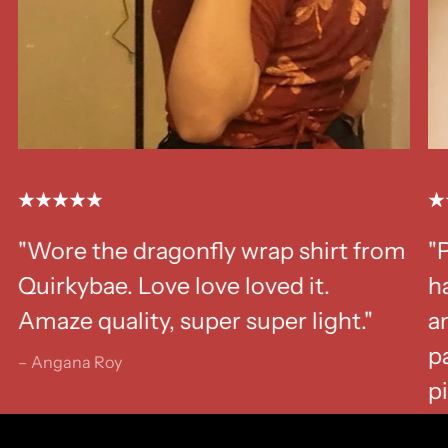
"Wore the dragonfly wrap shirt from
"
Quirkybae. Love love loved it.
ha
Amaze quality, super super light."
a
p
– Angana Roy
p
– K