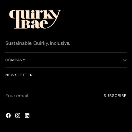
Sustainable. Quirky. Inclusive.
COMPANY
NEWSLETTER
Your
SUBSCRIBE
email