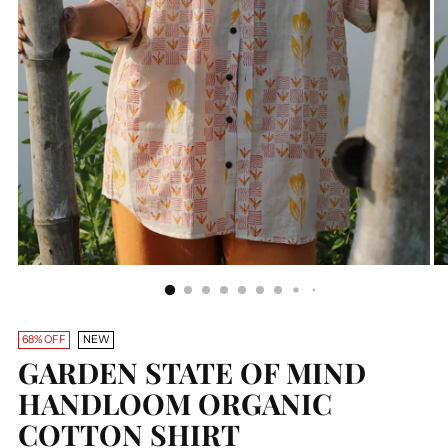
68% OFF
NEW
GARDEN STATE OF MIND
HANDLOOM ORGANIC
COTTON SHIRT