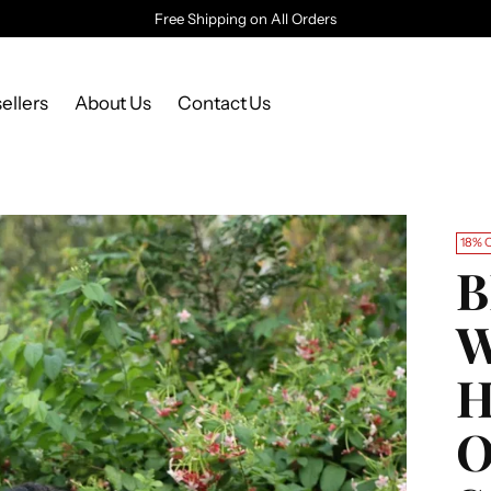
Free Shipping on All Orders
ellers
About Us
Contact Us
18% 
B
W
O