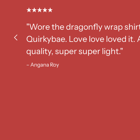
"Wore the dragonfly wrap shir
Quirkybae. Love love loved it
quality, super super light."
– Angana Roy