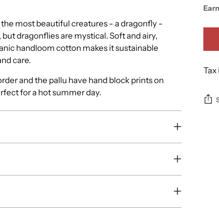
Ear
the most beautiful creatures - a dragonfly -
, but dragonflies are mystical. Soft and airy,
rganic handloom cotton makes it sustainable
and care.
Tax 
rder and the pallu have hand block prints on
erfect for a hot summer day.
Add
pro
to
you
cart