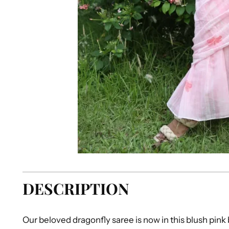
DESCRIPTION
Our beloved dragonfly saree is now in this blush pink b