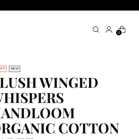
0
OFF
NEW
LUSH WINGED
HISPERS
HANDLOOM
RGANIC COTTON