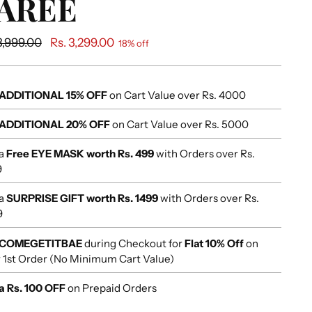
AREE
ular
3,999.00
Rs. 3,299.00
18% off
e
ADDITIONAL 15% OFF
on Cart Value over Rs. 4000
ADDITIONAL 20% OFF
on Cart Value over Rs. 5000
 a
Free EYE MASK worth Rs. 499
with Orders over Rs.
9
 a
SURPRISE GIFT worth Rs. 1499
with Orders over Rs.
9
COMEGETITBAE
during Checkout for
Flat 10% Off
on
 1st Order (No Minimum Cart Value)
a Rs. 100 OFF
on Prepaid Orders