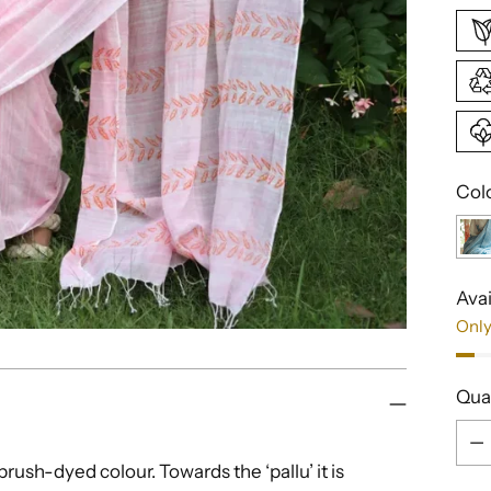
Col
Avai
Only
Qua
Qua
rush-dyed colour. Towards the ‘pallu’ it is