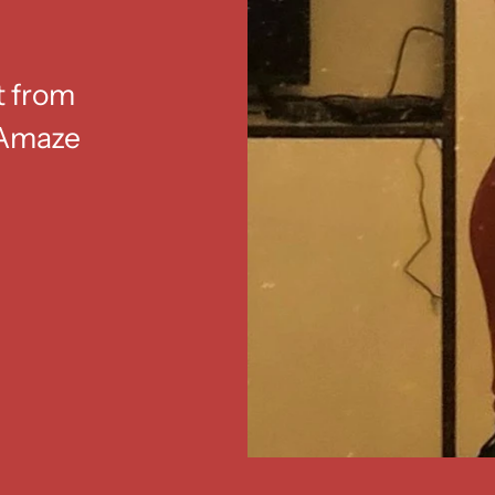
t from
. Amaze