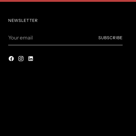
NEWSLETTER
Your
SUBSCRIBE
email