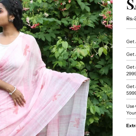
S
Reg
Rs. 
pric
Get
Get
Get
299
Get
599
Use
Your
Extr