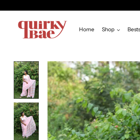
Home
Shop
Bests