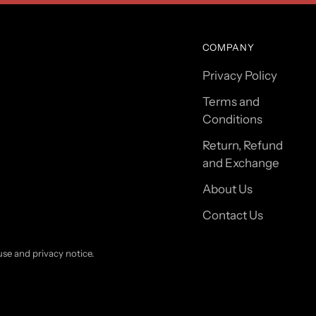
COMPANY
Privacy Policy
Terms and
Conditions
Return, Refund
and Exchange
About Us
Contact Us
 use and privacy notice.