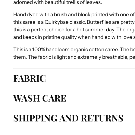
adorned with beautiful trellis of leaves.
Hand dyed with a brush and block printed with one of 
this saree is a Quirkybae classic. Butterflies are pretty
this is a perfect choice for a hot summer day. The o
and keeps in pristine quality when handled with love 
This is a 100% handloom organic cotton saree. The bo
them. The fabric is light and extremely breathable, p
FABRIC
WASH CARE
SHIPPING AND RETURNS