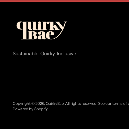
Sustainable. Quirky. Inclusive.
Copyright © 2026,
QuirkyBae
. All rights reserved. See our terms of
Powered by Shopify