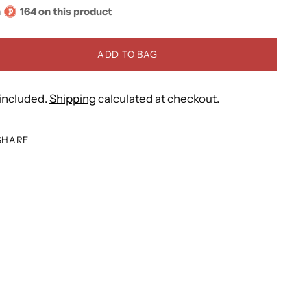
n
164 on this product
ADD TO BAG
included.
Shipping
calculated at checkout.
SHARE
ing
duct
r