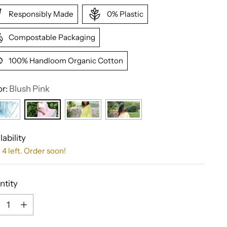
Responsibly Made
0% Plastic
Compostable Packaging
100% Handloom Organic Cotton
or:
Blush Pink
lability
 4 left. Order soon!
ntity
ntity